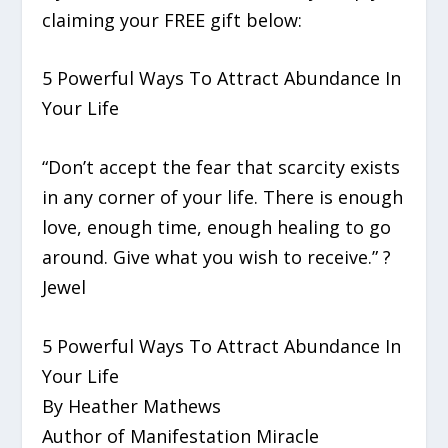
claiming your FREE gift below:
5 Powerful Ways To Attract Abundance In
Your Life
“Don’t accept the fear that scarcity exists
in any corner of your life. There is enough
love, enough time, enough healing to go
around. Give what you wish to receive.” ?
Jewel
5 Powerful Ways To Attract Abundance In
Your Life
By Heather Mathews
Author of Manifestation Miracle