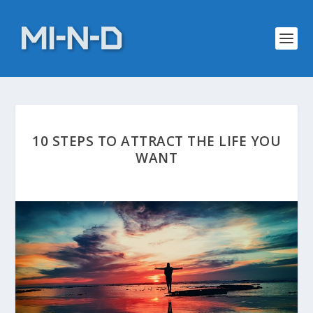
10 STEPS TO ATTRACT THE LIFE YOU
WANT