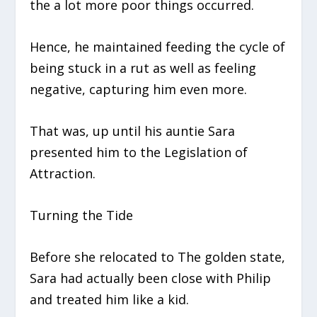
the a lot more poor things occurred.
Hence, he maintained feeding the cycle of
being stuck in a rut as well as feeling
negative, capturing him even more.
That was, up until his auntie Sara
presented him to the Legislation of
Attraction.
Turning the Tide
Before she relocated to The golden state,
Sara had actually been close with Philip
and treated him like a kid.