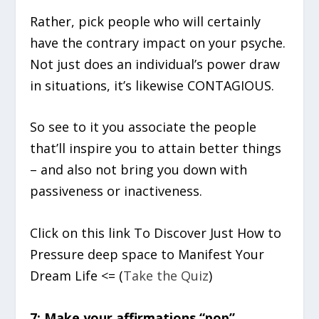
Rather, pick people who will certainly
have the contrary impact on your psyche.
Not just does an individual’s power draw
in situations, it’s likewise CONTAGIOUS.
So see to it you associate the people
that’ll inspire you to attain better things
– and also not bring you down with
passiveness or inactiveness.
Click on this link To Discover Just How to
Pressure deep space to Manifest Your
Dream Life <= (
Take the Quiz
)
7: Make your affirmations “pop”