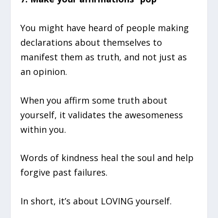
You might have heard of people making
declarations about themselves to
manifest them as truth, and not just as
an opinion.
When you affirm some truth about
yourself, it validates the awesomeness
within you.
Words of kindness heal the soul and help
forgive past failures.
In short, it’s about LOVING yourself.