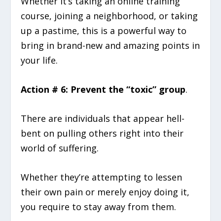
Whether it’s taking an online training
course, joining a neighborhood, or taking
up a pastime, this is a powerful way to
bring in brand-new and amazing points in
your life.
Action # 6: Prevent the “toxic” group
.
There are individuals that appear hell-
bent on pulling others right into their
world of suffering.
Whether they’re attempting to lessen
their own pain or merely enjoy doing it,
you require to stay away from them.