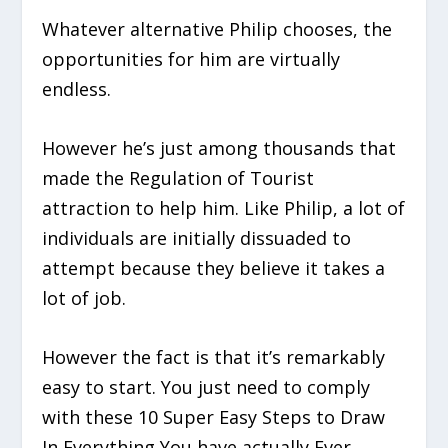
Whatever alternative Philip chooses, the
opportunities for him are virtually
endless.
However he’s just among thousands that
made the Regulation of Tourist
attraction to help him. Like Philip, a lot of
individuals are initially dissuaded to
attempt because they believe it takes a
lot of job.
However the fact is that it’s remarkably
easy to start. You just need to comply
with these 10 Super Easy Steps to Draw
In Everything You have actually Ever