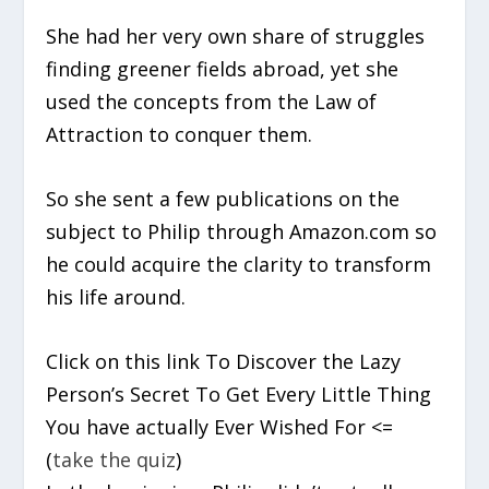
She had her very own share of struggles
finding greener fields abroad, yet she
used the concepts from the Law of
Attraction to conquer them.
So she sent a few publications on the
subject to Philip through Amazon.com so
he could acquire the clarity to transform
his life around.
Click on this link To Discover the Lazy
Person’s Secret To Get Every Little Thing
You have actually Ever Wished For <=
(
take the quiz
)