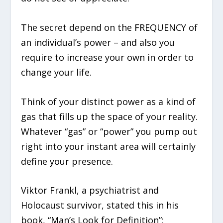
The secret depend on the FREQUENCY of
an individual’s power – and also you
require to increase your own in order to
change your life.
Think of your distinct power as a kind of
gas that fills up the space of your reality.
Whatever “gas” or “power” you pump out
right into your instant area will certainly
define your presence.
Viktor Frankl, a psychiatrist and
Holocaust survivor, stated this in his
book, “Man’s Look for Definition”: