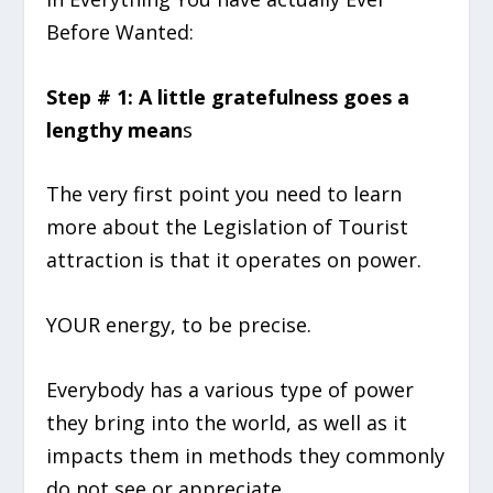
Before Wanted:
Step # 1: A little gratefulness goes a
lengthy mean
s
The very first point you need to learn
more about the Legislation of Tourist
attraction is that it operates on power.
YOUR energy, to be precise.
Everybody has a various type of power
they bring into the world, as well as it
impacts them in methods they commonly
do not see or appreciate.