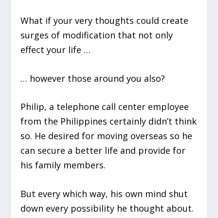
What if your very thoughts could create
surges of modification that not only
effect your life …
… however those around you also?
Philip, a telephone call center employee
from the Philippines certainly didn’t think
so. He desired for moving overseas so he
can secure a better life and provide for
his family members.
But every which way, his own mind shut
down every possibility he thought about.