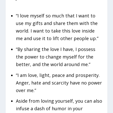
“I love myself so much that I want to
use my gifts and share them with the
world. I want to take this love inside
me and use it to lift other people up.”
“By sharing the love I have, I possess
the power to change myself for the
better, and the world around me.”
“I am love, light, peace and prosperity.
Anger, hate and scarcity have no power
over me.”
Aside from loving yourself, you can also
infuse a dash of humor in your