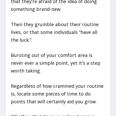
that they’re afraid of the idea of doing
something brand-new.
Then they grumble about their routine
lives, or that some individuals “have all
the luck.”.
Bursting out of your comfort area is
never ever a simple point, yet it’s a step
worth taking.
Regardless of how crammed your routine
is, locate some pieces of time to do
points that will certainly aid you grow.