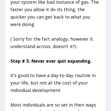
your system like bad instance of gas. The
faster you allow it do its thing, the
quicker you can get back to what you
were doing.
( Sorry for the fart analogy, however it
understand across, doesn’t it?).
Step # 5: Never ever quit expanding.
It’s good to have a day-to-day routine in
your life, but not at the cost of your
individual development.
Most individuals are so set in their ways