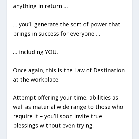
anything in return …
… you’ll generate the sort of power that
brings in success for everyone …
… including YOU.
Once again, this is the Law of Destination
at the workplace.
Attempt offering your time, abilities as
well as material wide range to those who
require it – you’ll soon invite true
blessings without even trying.