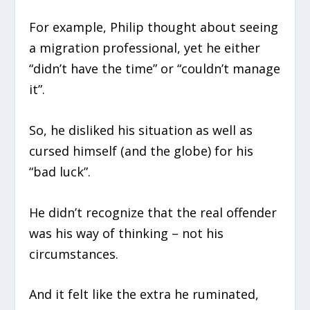
For example, Philip thought about seeing
a migration professional, yet he either
“didn’t have the time” or “couldn’t manage
it”.
So, he disliked his situation as well as
cursed himself (and the globe) for his
“bad luck”.
He didn’t recognize that the real offender
was his way of thinking – not his
circumstances.
And it felt like the extra he ruminated,