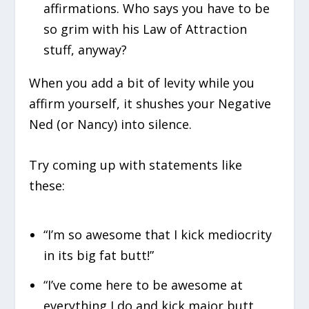
affirmations. Who says you have to be
so grim with his Law of Attraction
stuff, anyway?
When you add a bit of levity while you
affirm yourself, it shushes your Negative
Ned (or Nancy) into silence.
Try coming up with statements like
these:
“I’m so awesome that I kick mediocrity
in its big fat butt!”
“I’ve come here to be awesome at
everything I do and kick major butt.