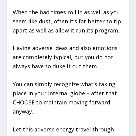
When the bad times roll in as well as you
seem like dust, often it’s far better to tip
apart as well as allow it run its program.
Having adverse ideas and also emotions
are completely typical, but you do not
always have to duke it out them.
You can simply recognize what’s taking
place in your internal globe – after that
CHOOSE to maintain moving forward
anyway.
Let this adverse energy travel through