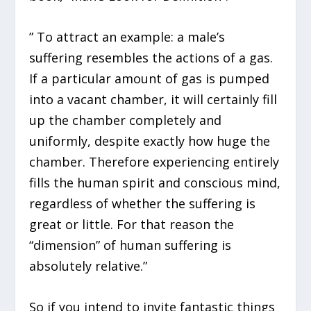
” To attract an example: a male’s
suffering resembles the actions of a gas.
If a particular amount of gas is pumped
into a vacant chamber, it will certainly fill
up the chamber completely and
uniformly, despite exactly how huge the
chamber. Therefore experiencing entirely
fills the human spirit and conscious mind,
regardless of whether the suffering is
great or little. For that reason the
“dimension” of human suffering is
absolutely relative.”
So if you intend to invite fantastic things