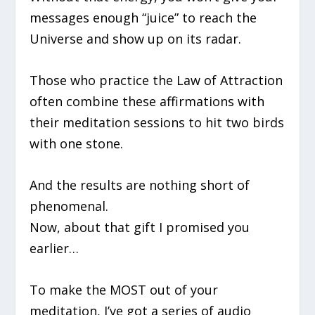
messages enough “juice” to reach the
Universe and show up on its radar.
Those who practice the Law of Attraction
often combine these affirmations with
their meditation sessions to hit two birds
with one stone.
And the results are nothing short of
phenomenal.
Now, about that gift I promised you
earlier…
To make the MOST out of your
meditation, I’ve got a series of audio