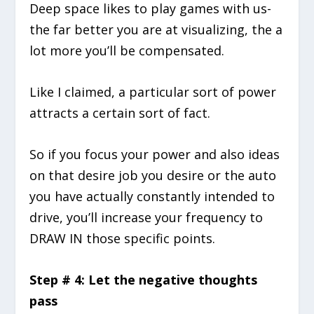
Deep space likes to play games with us-
the far better you are at visualizing, the a
lot more you’ll be compensated.
Like I claimed, a particular sort of power
attracts a certain sort of fact.
So if you focus your power and also ideas
on that desire job you desire or the auto
you have actually constantly intended to
drive, you’ll increase your frequency to
DRAW IN those specific points.
Step # 4: Let the negative thoughts
pass