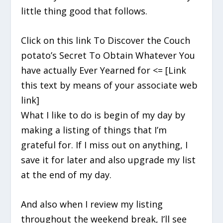
little thing good that follows.
Click on this link To Discover the Couch
potato’s Secret To Obtain Whatever You
have actually Ever Yearned for <= [Link
this text by means of your associate web
link]
What I like to do is begin of my day by
making a listing of things that I’m
grateful for. If I miss out on anything, I
save it for later and also upgrade my list
at the end of my day.
And also when I review my listing
throughout the weekend break, I’ll see