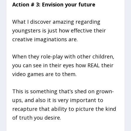
Action # 3: Envision your future
What I discover amazing regarding
youngsters is just how effective their
creative imaginations are.
When they role-play with other children,
you can see in their eyes how REAL their
video games are to them.
This is something that’s shed on grown-
ups, and also it is very important to
recapture that ability to picture the kind
of truth you desire.