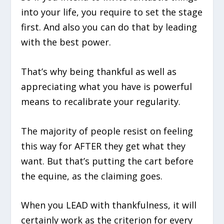
into your life, you require to set the stage
first. And also you can do that by leading
with the best power.
That’s why being thankful as well as
appreciating what you have is powerful
means to recalibrate your regularity.
The majority of people resist on feeling
this way for AFTER they get what they
want. But that’s putting the cart before
the equine, as the claiming goes.
When you LEAD with thankfulness, it will
certainly work as the criterion for every