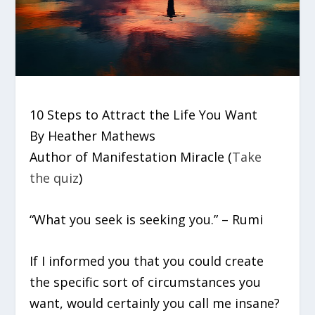
10 Steps to Attract the Life You Want
By Heather Mathews
Author of Manifestation Miracle (
Take
the quiz
)
“What you seek is seeking you.” – Rumi
If I informed you that you could create
the specific sort of circumstances you
want, would certainly you call me insane?