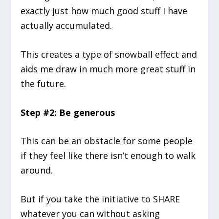
exactly just how much good stuff I have
actually accumulated.
This creates a type of snowball effect and
aids me draw in much more great stuff in
the future.
Step #2: Be generous
This can be an obstacle for some people
if they feel like there isn’t enough to walk
around.
But if you take the initiative to SHARE
whatever you can without asking