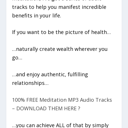
tracks to help you manifest incredible
benefits in your life.
If you want to be the picture of health…
…naturally create wealth wherever you
go…
…and enjoy authentic, fulfilling
relationships…
100% FREE Meditation MP3 Audio Tracks
– DOWNLOAD THEM HERE ?
…you can achieve ALL of that by simply