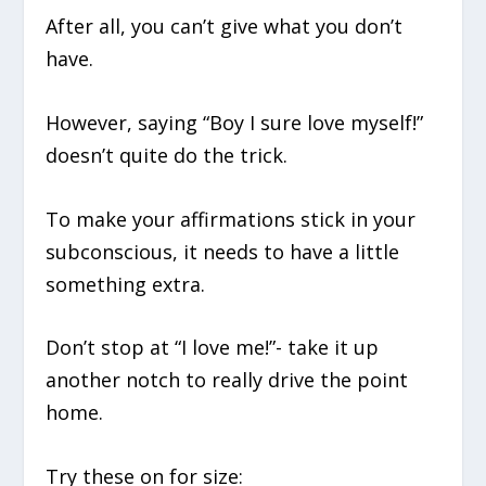
After all, you can’t give what you don’t
have.
However, saying “Boy I sure love myself!”
doesn’t quite do the trick.
To make your affirmations stick in your
subconscious, it needs to have a little
something extra.
Don’t stop at “I love me!”- take it up
another notch to really drive the point
home.
Try these on for size: