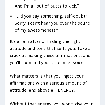
And I’m all out of butts to kick.”
“Did you say something, self-doubt?
Sorry, I can’t hear you over the sound
of my awesomeness!”
It’s all a matter of finding the right
attitude and tone that suits you. Take a
crack at making these affirmations, and
you’ll soon find your true inner voice.
What matters is that you inject your
affirmations with a serious amount of
attitude, and above all, ENERGY.
Without that energy, you won’t give your