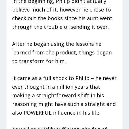
In the beginning, Philip didn’t actually
believe much of it, however he chose to
check out the books since his aunt went
through the trouble of sending it over.
After he began using the lessons he
learned from the product, things began
to transform for him.
It came as a full shock to Philip – he never
ever thought in a million years that
making a straightforward shift in his
reasoning might have such a straight and
also POWERFUL influence in his life.