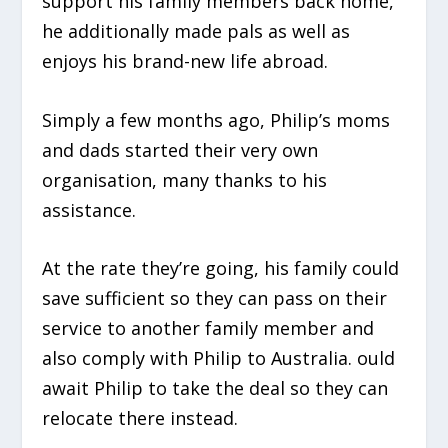
support his family members back home,
he additionally made pals as well as
enjoys his brand-new life abroad.
Simply a few months ago, Philip’s moms
and dads started their very own
organisation, many thanks to his
assistance.
At the rate they’re going, his family could
save sufficient so they can pass on their
service to another family member and
also comply with Philip to Australia. ould
await Philip to take the deal so they can
relocate there instead.