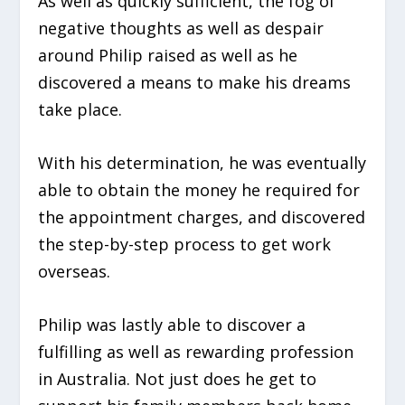
As well as quickly sufficient, the fog of
negative thoughts as well as despair
around Philip raised as well as he
discovered a means to make his dreams
take place.
With his determination, he was eventually
able to obtain the money he required for
the appointment charges, and discovered
the step-by-step process to get work
overseas.
Philip was lastly able to discover a
fulfilling as well as rewarding profession
in Australia. Not just does he get to